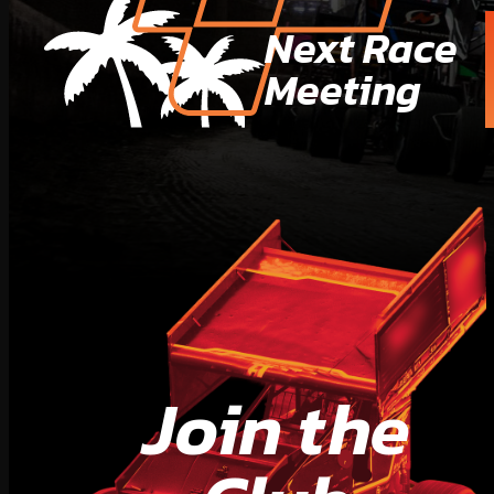
Next Race
Meeting
Join the