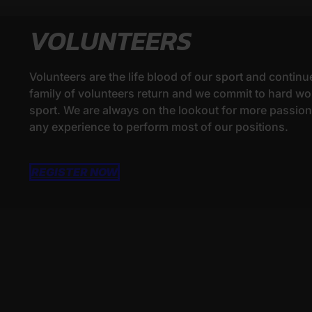
VOLUNTEERS
Volunteers are the life blood of our sport and continu
family of volunteers return and we commit to hard wor
sport. We are always on the lookout for more passionat
any experience to perform most of our positions.
REGISTER NOW