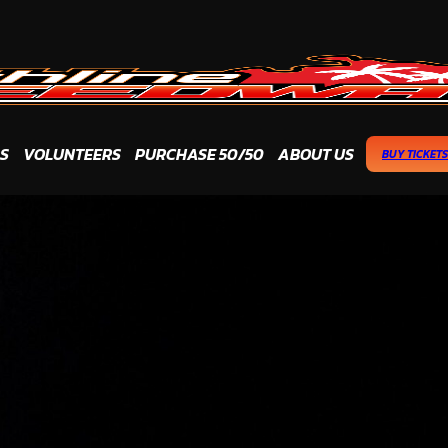
S
VOLUNTEERS
PURCHASE 50/50
ABOUT US
BUY TICKETS