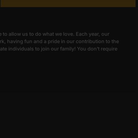
e to allow us to do what we love. Each year, our
k, having fun and a pride in our contribution to the
e individuals to join our family! You don’t require