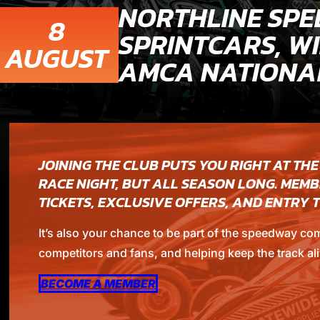
NORTHLINE SPE
8
SPRINTCARS, WI
AUGUST
AMCA NATIONAL
JOINING THE CLUB PUTS YOU RIGHT AT THE
RACE NIGHT, BUT ALL SEASON LONG. MEMB
TICKETS, EXCLUSIVE OFFERS, AND ENTRY
It’s also your chance to be part of the speedway co
competitors and fans, and helping keep the track ali
BECOME A MEMBER