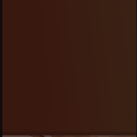
RACING CALENDAR
Never miss another event! Our Racing Calendar
features all upcoming races, time trials, and
championship rounds with dates, times, and event
details in one easy-to-navigate place. Subscribe
for notifications so you’re always informed, and
secure your spot on the track today.
BUY TICKETS
MORE INFO