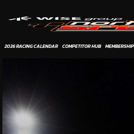
Skip
to
content
2026 RACING CALENDAR
COMPETITOR HUB
MEMBERSHIP