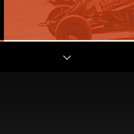
COMPETITOR HUB
Everything competitors need in one place — from