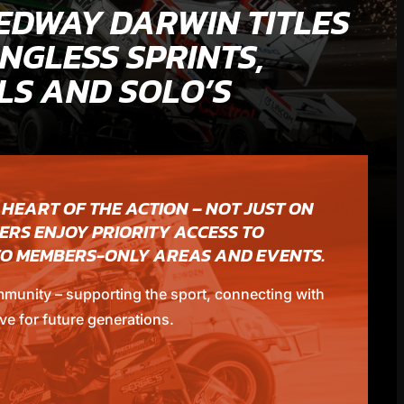
EDWAY DARWIN TITLES
NGLESS SPRINTS,
S AND SOLO’S
 HEART OF THE ACTION – NOT JUST ON
ERS ENJOY PRIORITY ACCESS TO
 TO MEMBERS-ONLY AREAS AND EVENTS.
mmunity – supporting the sport, connecting with
ve for future generations.